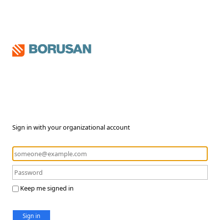
Sign in with your organizational account
Keep me signed in
Sign in