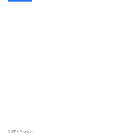
© 2016 Microsoft